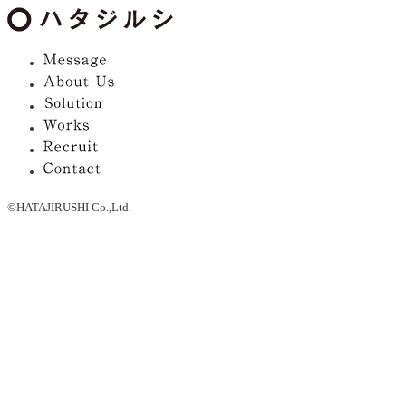
©HATAJIRUSHI Co.,Ltd.