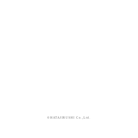
©HATAJIRUSHI Co.,Ltd.