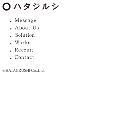
©HATAJIRUSHI Co.,Ltd.