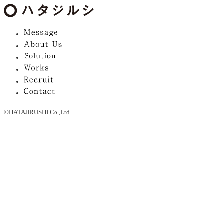
©HATAJIRUSHI Co.,Ltd.