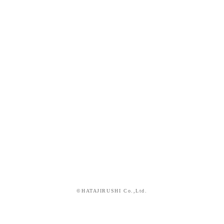
©HATAJIRUSHI Co.,Ltd.