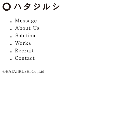
©HATAJIRUSHI Co.,Ltd.