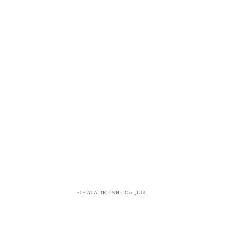
©HATAJIRUSHI Co.,Ltd.