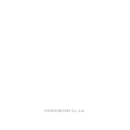
©HATAJIRUSHI Co.,Ltd.